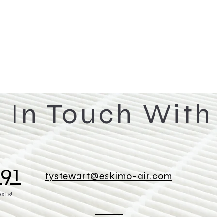
 In Touch With
91
tystewart@eskimo-air.com
exts!