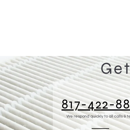
Get
817-422-88
We respond quickly to all calls & t