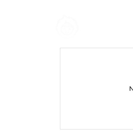
Eskimo-Ai
N