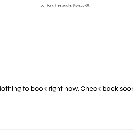
call for a free quote: 817-422-8891
HOME
SERVICES
ABOUT
TE
r
othing to book right now. Check back soo